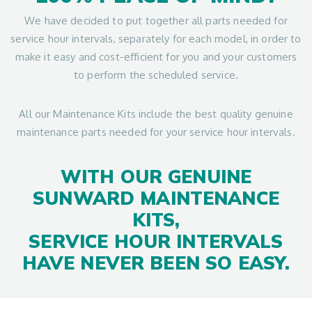
We have decided to put together all parts needed for
service hour intervals, separately for each model, in order to
make it easy and cost-efficient for you and your customers
to perform the scheduled service.
All our Maintenance Kits include the best quality genuine
maintenance parts needed for your service hour intervals.
WITH OUR GENUINE
SUNWARD MAINTENANCE
KITS,
SERVICE HOUR INTERVALS
HAVE NEVER BEEN SO EASY.