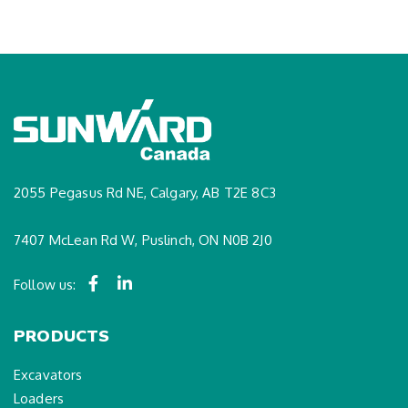
2055 Pegasus Rd NE, Calgary, AB T2E 8C3
7407 McLean Rd W, Puslinch, ON N0B 2J0
Follow us:
PRODUCTS
Excavators
Loaders