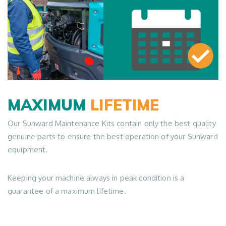
MAXIMUM
LIFETIME
Our Sunward Maintenance Kits contain only the best quality
genuine parts to ensure the best operation of your Sunward
equipment.
Keeping your machine always in peak condition is a
guarantee of a maximum lifetime.