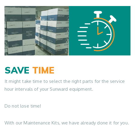
SAVE
TIME
It might take time to select the right parts for the service
hour intervals of your Sunward equipment.
Do not lose time!
With our Maintenance Kits, we have already done it for you.