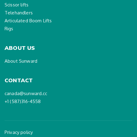
Scissor lifts
Telehandlers
Articulated Boom Lifts
Rigs
ABOUT US
About Sunward
CONTACT
canada@sunward.cc
+1 (587)316-4558
Privacy policy