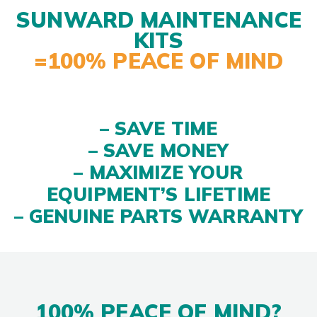
SUNWARD MAINTENANCE
KITS
=100% PEACE OF MIND
– SAVE TIME
– SAVE MONEY
– MAXIMIZE YOUR
EQUIPMENT’S LIFETIME
– GENUINE PARTS WARRANTY
100% PEACE OF MIND?