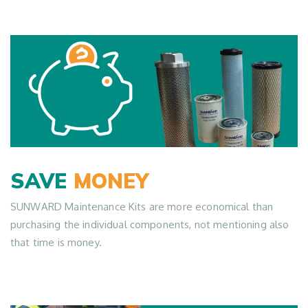
SAVE
MONEY
SUNWARD Maintenance Kits are more economical than
purchasing the individual components, not mentioning also
that time is money.