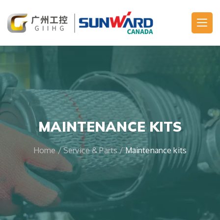
Main Navigation
MAINTENANCE KITS
Home
/
Service & Parts
/
Maintenance kits