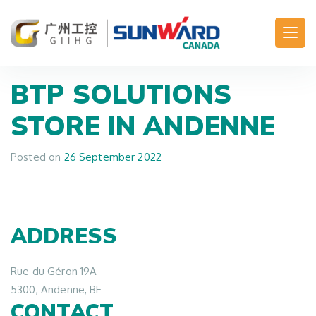
Main Navigation
BTP SOLUTIONS
STORE IN ANDENNE
Posted on
26 September 2022
ADDRESS
Rue du Géron 19A
5300, Andenne, BE
CONTACT