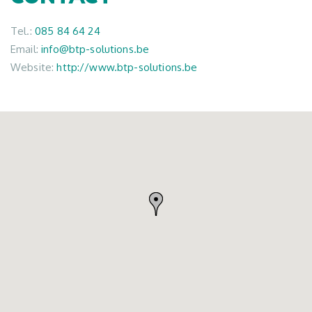
Tel.:
085 84 64 24
Email:
info@btp-solutions.be
Website:
http://www.btp-solutions.be