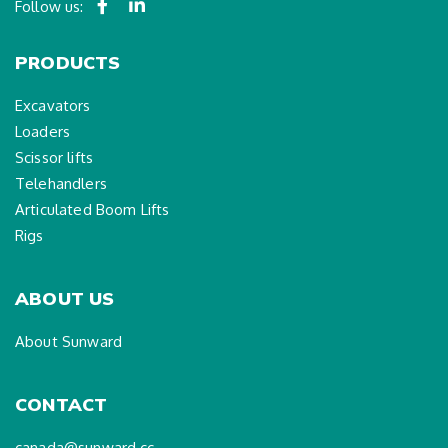
Follow us:
PRODUCTS
Excavators
Loaders
Scissor lifts
Telehandlers
Articulated Boom Lifts
Rigs
ABOUT US
About Sunward
CONTACT
canada@sunward.cc