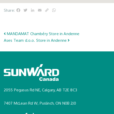
Facebook
Twitter
LinkedIn
Email
Copy
WhatsApp
Share:
Link
Post navigation
MANDAMAT Chambéry
Store in Andenne
Ases Team d.o.o.
Store in Andenne
2055 Pegasus Rd NE, Calgary, AB T2E 8C3
7407 McLean Rd W, Puslinch, ON N0B 2J0